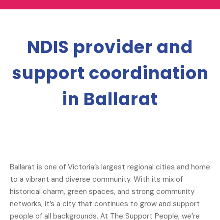
NDIS provider and
support coordination
in Ballarat
Ballarat is one of Victoria’s largest regional cities and home
to a vibrant and diverse community. With its mix of
historical charm, green spaces, and strong community
networks, it’s a city that continues to grow and support
people of all backgrounds. At The Support People, we’re