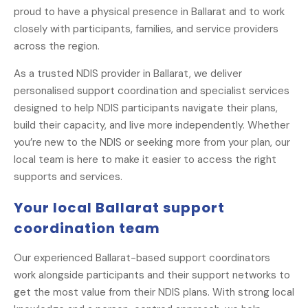
proud to have a physical presence in Ballarat and to work
closely with participants, families, and service providers
across the region.
As a trusted NDIS provider in Ballarat, we deliver
personalised support coordination and specialist services
designed to help NDIS participants navigate their plans,
build their capacity, and live more independently. Whether
you’re new to the NDIS or seeking more from your plan, our
local team is here to make it easier to access the right
supports and services.
Your local Ballarat support
coordination team
Our experienced Ballarat-based support coordinators
work alongside participants and their support networks to
get the most value from their NDIS plans. With strong local