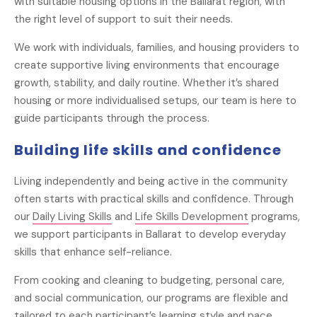
with suitable housing options in the Ballarat region, with
the right level of support to suit their needs.
We work with individuals, families, and housing providers to
create supportive living environments that encourage
growth, stability, and daily routine. Whether it’s shared
housing or more individualised setups, our team is here to
guide participants through the process.
Building life skills and confidence
Living independently and being active in the community
often starts with practical skills and confidence. Through
our
Daily Living Skills
and
Life Skills Development
programs,
we support participants in Ballarat to develop everyday
skills that enhance self-reliance.
From cooking and cleaning to budgeting, personal care,
and social communication, our programs are flexible and
tailored to each participant’s learning style and pace.