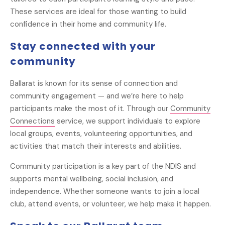
These services are ideal for those wanting to build
confidence in their home and community life.
Stay connected with your
community
Ballarat is known for its sense of connection and
community engagement — and we’re here to help
participants make the most of it. Through our
Community
Connections
service, we support individuals to explore
local groups, events, volunteering opportunities, and
activities that match their interests and abilities.
Community participation is a key part of the NDIS and
supports mental wellbeing, social inclusion, and
independence. Whether someone wants to join a local
club, attend events, or volunteer, we help make it happen.