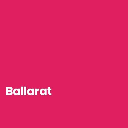
Ballarat