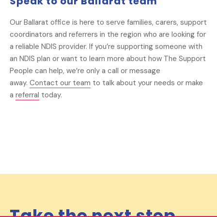
Speak to our Ballarat team
Our Ballarat office is here to serve families, carers, support
coordinators and referrers in the region who are looking for
a reliable NDIS provider. If you’re supporting someone with
an NDIS plan or want to learn more about how The Support
People can help, we’re only a call or message
away.
Contact our team
to talk about your needs or make
a
referral
today.
Take the next step