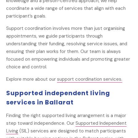
knowledge and a person-centred approach, we help
coordinate a wide range of services that align with each
participant’s goals.
Support coordination involves more than just organising
appointments, we guide participants through
understanding their funding, resolving service issues, and
ensuring their plan works for them. Our team is always
focused on empowering individuals and promoting greater
choice and control.
Explore more about our
support coordination services.
Supported independent living
services in Ballarat
Finding the right supported living arrangement is a major
step toward independence. Our
Supported Independent
Living
(SIL) services are designed to match participants