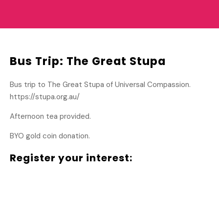
Bus Trip: The Great Stupa
Bus trip to The Great Stupa of Universal Compassion.
https://stupa.org.au/
Afternoon tea provided.
BYO gold coin donation.
Register your interest: