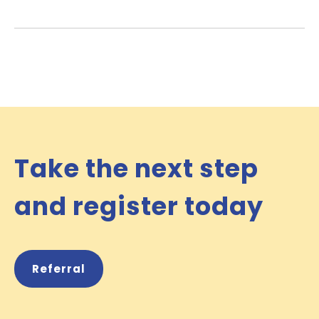
Take the next step
and register today
Referral