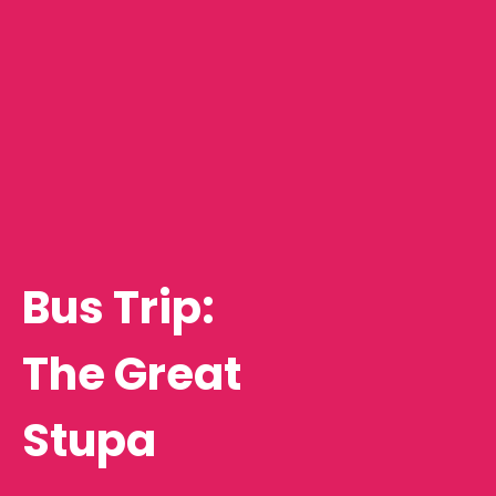
Bus Trip:
The Great
Stupa