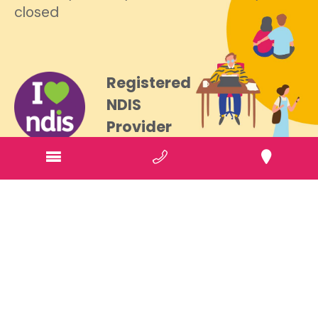
closed
Registered
NDIS
Provider