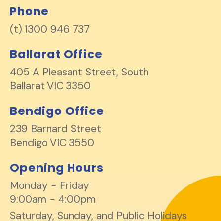
Phone
1300 946 737
Ballarat Office
405 A Pleasant Street, South
Ballarat
VIC
3350
Bendigo Office
239 Barnard Street
Bendigo
VIC
3550
Opening Hours
Monday - Friday
9:00am - 4:00pm
Saturday, Sunday, and Public Holidays