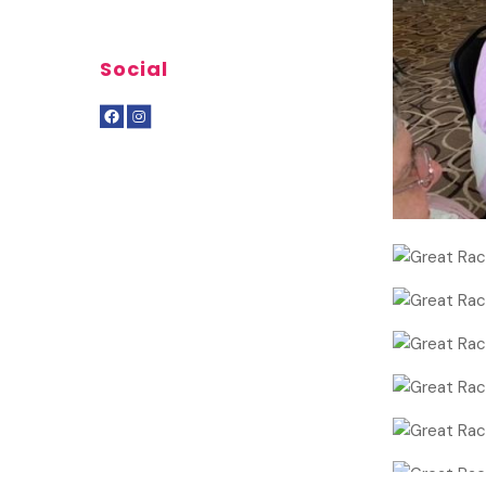
Social