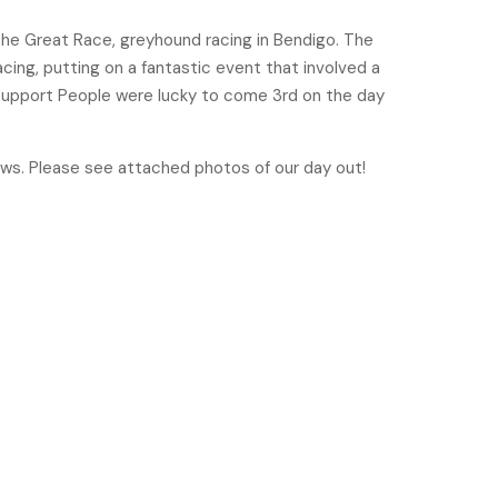
he Great Race, greyhound racing in Bendigo. The
cing, putting on a fantastic event that involved a
 Support People were lucky to come 3rd on the day
ows. Please see attached photos of our day out!