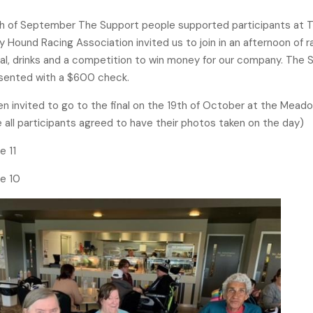
th of September The Support people supported participants at T
 Hound Racing Association invited us to join in an afternoon of ra
al, drinks and a competition to win money for our company. The
sented with a $600 check.
 invited to go to the final on the 19th of October at the Mead
 all participants agreed to have their photos taken on the day)