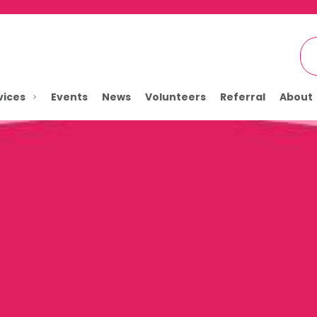
vices
Events
News
Volunteers
Referral
About