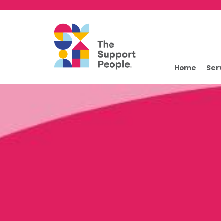
Home
Ser