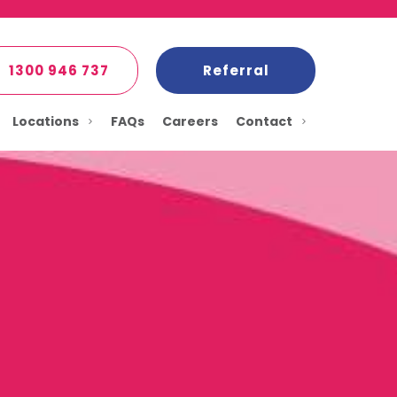
1300 946 737
Referral
Locations
FAQs
Careers
Contact