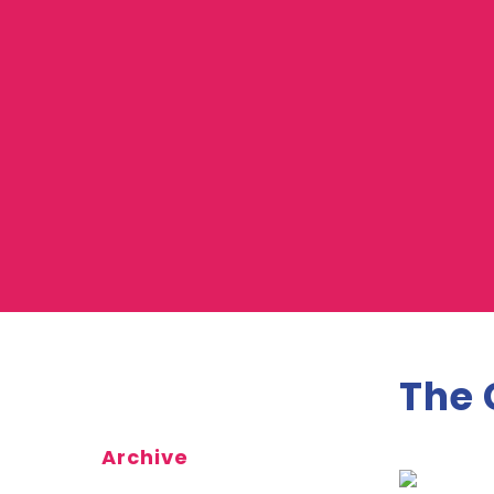
The 
Archive