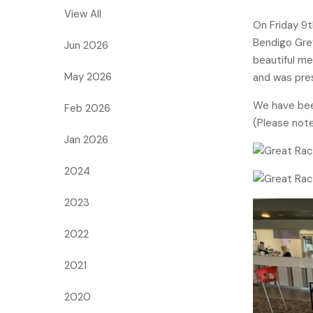
View All
On Friday 9
Bendigo Grey
Jun 2026
beautiful me
May 2026
and was pre
We have been
Feb 2026
(Please note
Jan 2026
2024
2023
2022
2021
2020