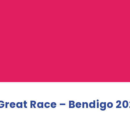
Great Race – Bendigo 20