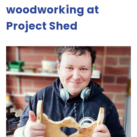
woodworking at
Project Shed