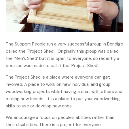
The Support People run a very successful group in Bendigo
called the ‘Project Shed’. Originally this group was called
the ‘Men’s Shed’ but it is open to everyone, so recently a
decision was made to call it the ‘Project Shed’.
The Project Shed is a place where everyone can get
involved. A place to work on new individual and group
woodworking projects whilst having a chat with others and
making new friends. It is a place to put your woodworking
skills to use or develop new ones.
We encourage a focus on people’s abilities rather than
their disabilities. There is a project for everyone.