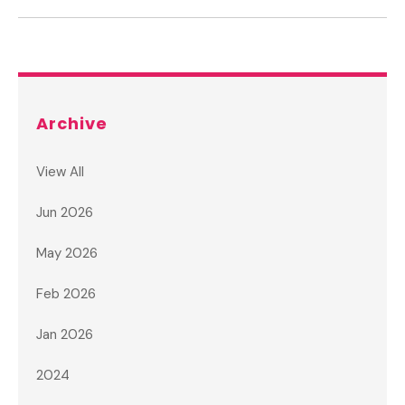
Archive
View All
Jun 2026
May 2026
Feb 2026
Jan 2026
2024