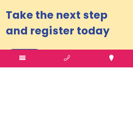
Take the next step
and register today
Referral
Phone
1300 946 737
Ballarat Office
405 A Pleasant Street, South
Ballarat
VIC
3350