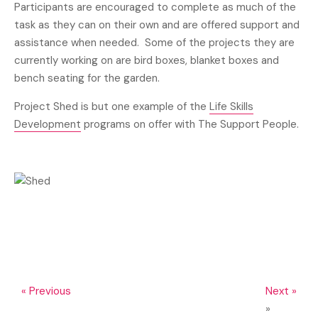
Participants are encouraged to complete as much of the
task as they can on their own and are offered support and
assistance when needed. Some of the projects they are
currently working on are bird boxes, blanket boxes and
bench seating for the garden.
Project Shed is but one example of the
Life Skills
Development
programs on offer with The Support People.
« Previous
Next »
»