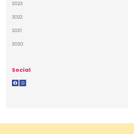
2023
2022
2021
2020
Social